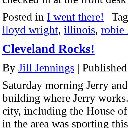
Posted in
I went there!
|
Ta
lloyd wright
,
illinois
,
robie
Cleveland Rocks!
By
Jill Jennings
|
Published
Saturday morning Jerry and 
building where Jerry works.
city, including the House of
in the area was sporting this