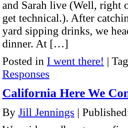
and Sarah live (Well, right 
get technical.). After catchi
yard sipping drinks, we hea
dinner. At […]
Posted in
I went there!
|
Ta
Responses
California Here We Co
By
Jill Jennings
|
Published