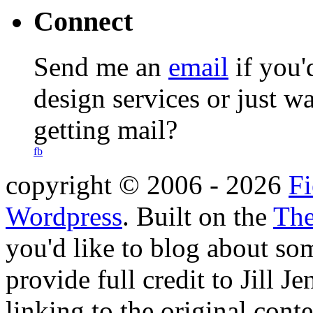
Connect
Send me an
email
if you'
design services or just w
getting mail?
fb
copyright © 2006 -
2026
Fi
Wordpress
. Built on the
The
you'd like to blog about so
provide full credit to Jill 
linking to the original cont