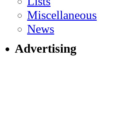
Lists
Miscellaneous
News
Advertising