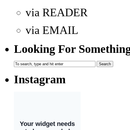
via READER
via EMAIL
Looking For Somethin
Instagram