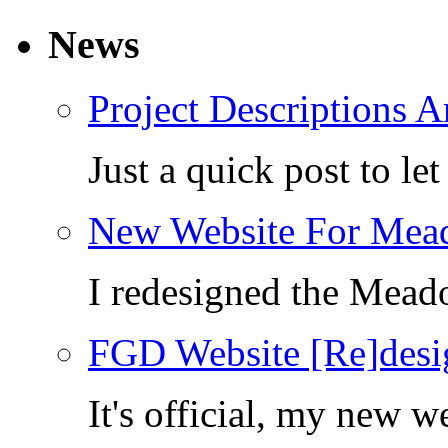
News
Project Descriptions A
Just a quick post to l
New Website For Mea
I redesigned the Mea
FGD Website [Re]desi
It's official, my new 