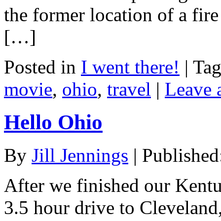
the former location of a fire 
[…]
Posted in
I went there!
|
Ta
movie
,
ohio
,
travel
|
Leave 
Hello Ohio
By
Jill Jennings
|
Published
After we finished our Kentu
3.5 hour drive to Cleveland