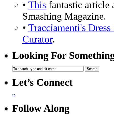
•
This
fantastic articl
Smashing Magazine.
•
Tracciamenti's Dress 
Curator
.
Looking For Somethin
Let’s Connect
fb
Follow Along