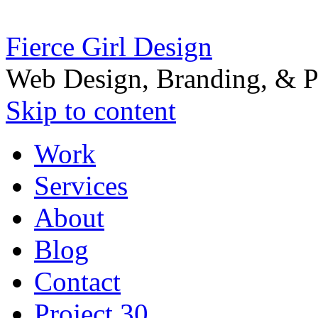
Fierce Girl Design
Web Design, Branding, & P
Skip to content
Work
Services
About
Blog
Contact
Project 30