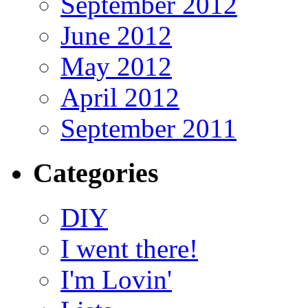
September 2012
June 2012
May 2012
April 2012
September 2011
Categories
DIY
I went there!
I'm Lovin'