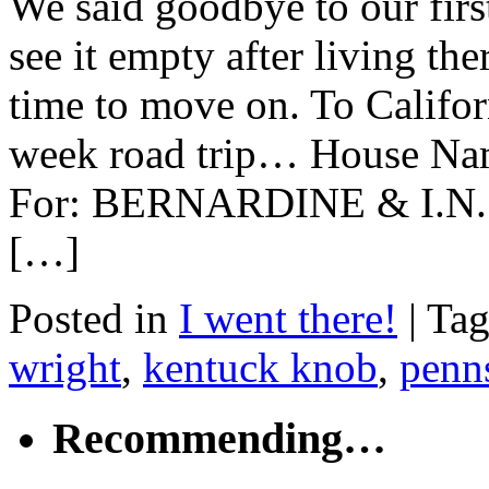
We said goodbye to our firs
see it empty after living the
time to move on. To Californ
week road trip… House 
For: BERNARDINE & I.N. 
[…]
Posted in
I went there!
|
Ta
wright
,
kentuck knob
,
penn
Recommending…