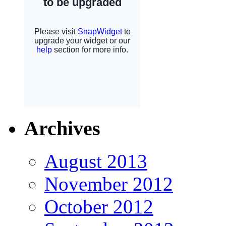
Archives
August 2013
November 2012
October 2012