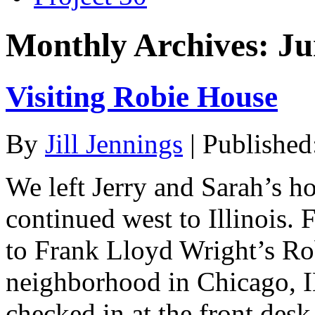
Monthly Archives:
Ju
Visiting Robie House
By
Jill Jennings
|
Published
We left Jerry and Sarah’s 
continued west to Illinois. F
to Frank Lloyd Wright’s Ro
neighborhood in Chicago, IL
checked in at the front des