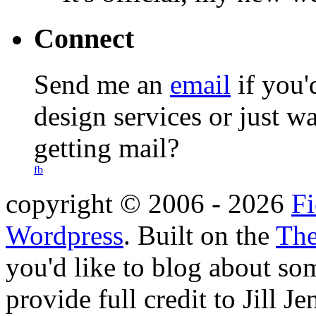
Connect
Send me an
email
if you'
design services or just w
getting mail?
fb
copyright © 2006 -
2026
Fi
Wordpress
. Built on the
The
you'd like to blog about so
provide full credit to Jill 