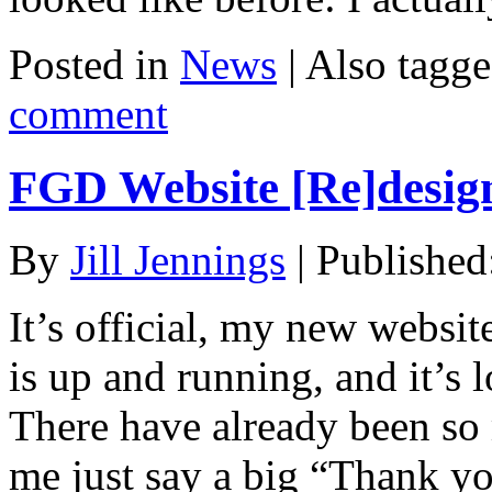
Posted in
News
|
Also tagg
comment
FGD Website [Re]desig
By
Jill Jennings
|
Published
It’s official, my new websi
is up and running, and it’s 
There have already been so m
me just say a big “Thank yo