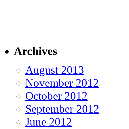
Archives
August 2013
November 2012
October 2012
September 2012
June 2012