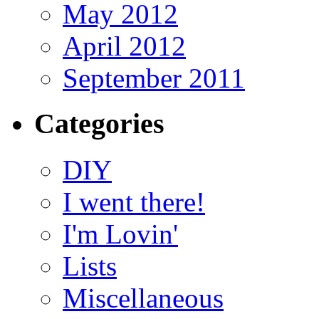
May 2012
April 2012
September 2011
Categories
DIY
I went there!
I'm Lovin'
Lists
Miscellaneous