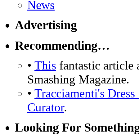
News
Advertising
Recommending…
•
This
fantastic articl
Smashing Magazine.
•
Tracciamenti's Dress 
Curator
.
Looking For Somethin