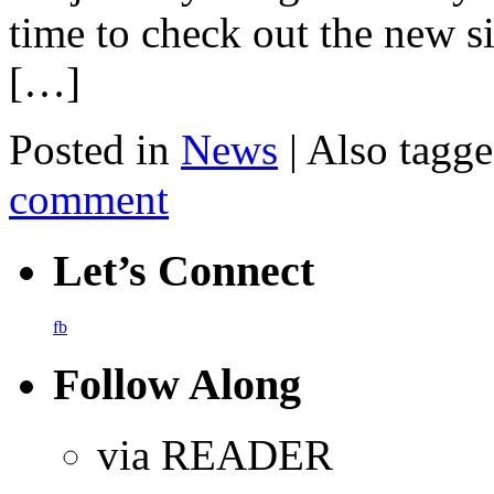
time to check out the new s
[…]
Posted in
News
|
Also tagg
comment
Let’s Connect
fb
Follow Along
via READER