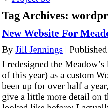
Tag Archives:
wordpr
New Website For Mead
By
Jill Jennings
|
Published
I redesigned the Meadow’s 
of this year) as a custom W
been up for over half a year,
give a little more detail on 
looked like before: I actual