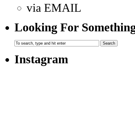
via EMAIL
Looking For Somethin
Instagram