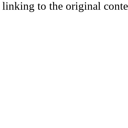
linking to the original cont