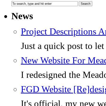
News
Project Descriptions A
Just a quick post to l
New Website For Mea
I redesigned the Mea
FGD Website [Re]desi
It's official, my new 