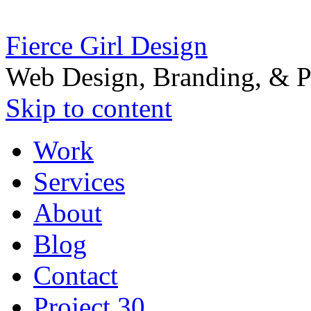
Fierce Girl Design
Web Design, Branding, & P
Skip to content
Work
Services
About
Blog
Contact
Project 30